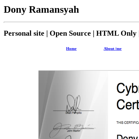
Dony Ramansyah
Personal site | Open Source | HTML Only |
Home
About /me