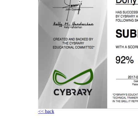
<< back