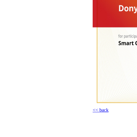
<< back