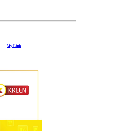
My Link