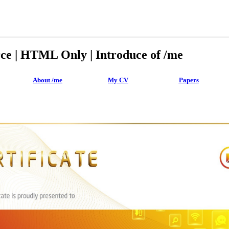
rce | HTML Only | Introduce of /me
About /me
My CV
Papers