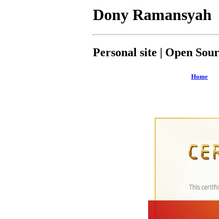
Dony Ramansyah
Personal site | Open Sou
Home