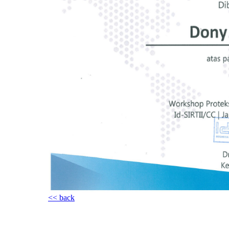
<< back