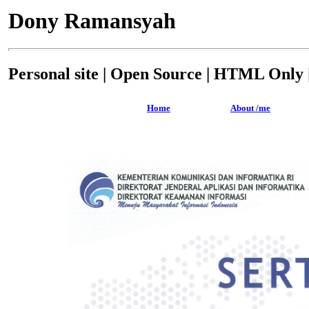
Dony Ramansyah
Personal site | Open Source | HTML Only |
Home
About /me