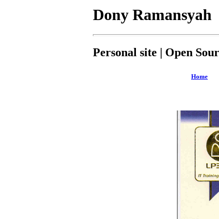
Dony Ramansyah
Personal site | Open Sou
Home