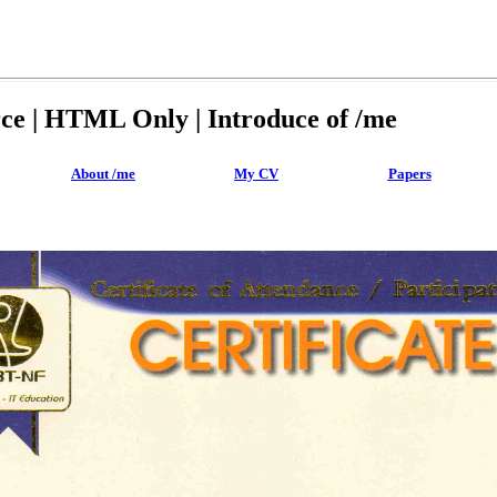
rce | HTML Only | Introduce of /me
About /me
My CV
Papers