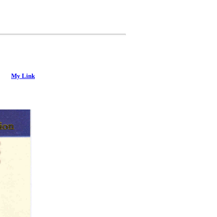
My Link