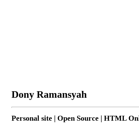
Dony Ramansyah
Personal site | Open Source | HTML Onl