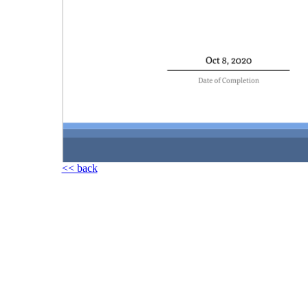
<< back