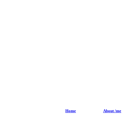
Home
About /me