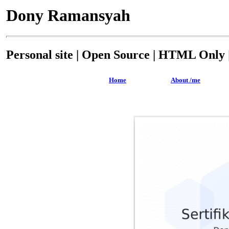
Dony Ramansyah
Personal site | Open Source | HTML Only |
Home
About /me