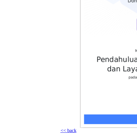
<< back