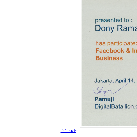
<< back