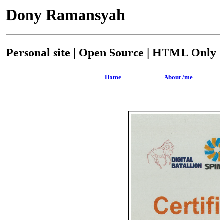
Dony Ramansyah
Personal site | Open Source | HTML Only |
Home
About /me