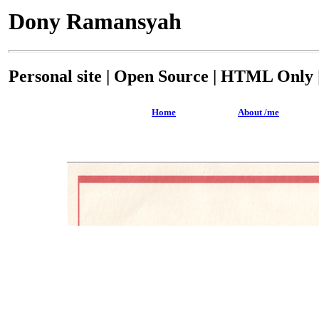
Dony Ramansyah
Personal site | Open Source | HTML Only |
Home
About /me