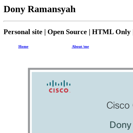
Dony Ramansyah
Personal site | Open Source | HTML Only |
Home
About /me