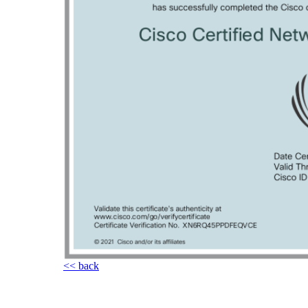
<< back