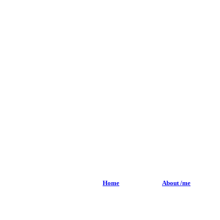
Home
About /me