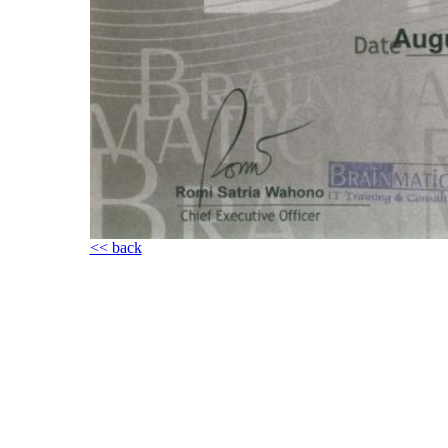
<< back