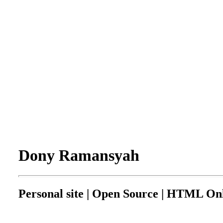
Dony Ramansyah
Personal site | Open Source | HTML Onl