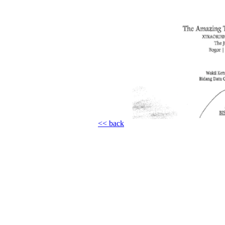
<< back