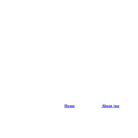
Home
About /me