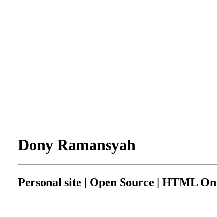
Dony Ramansyah
Personal site | Open Source | HTML Onl