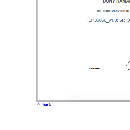
<< back