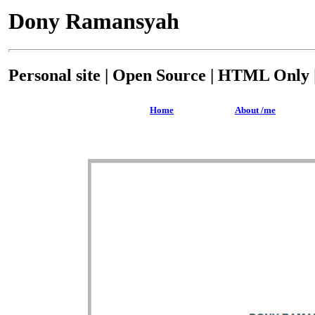
Dony Ramansyah
Personal site | Open Source | HTML Only |
Home
About /me