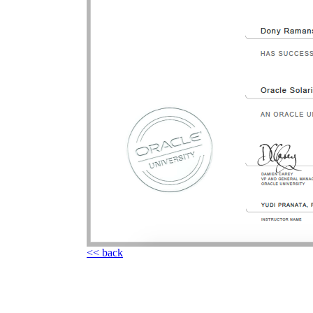
<< back