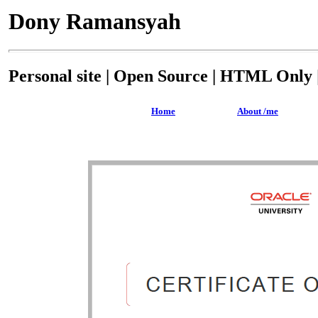
Dony Ramansyah
Personal site | Open Source | HTML Only |
Home
About /me