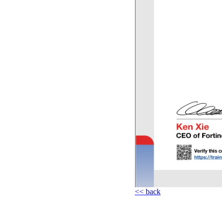
<< back