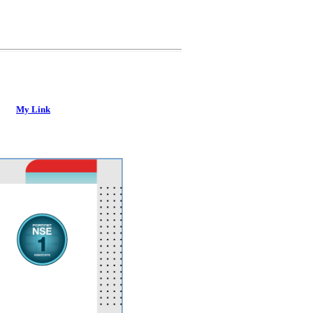
My Link