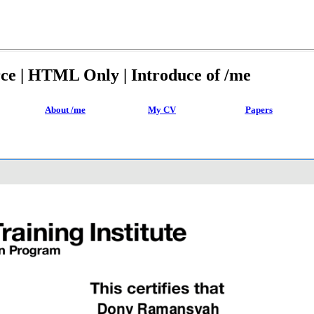
rce | HTML Only | Introduce of /me
About /me
My CV
Papers