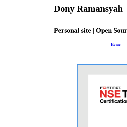
Dony Ramansyah
Personal site | Open Sou
Home