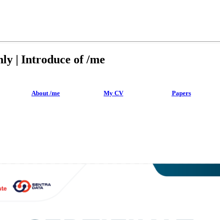
ly | Introduce of /me
About /me
My CV
Papers