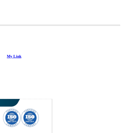
My Link