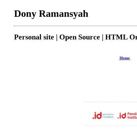
Dony Ramansyah
Personal site | Open Source | HTML On
Home