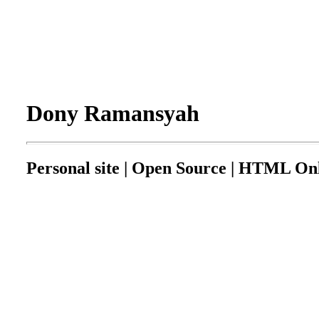
Dony Ramansyah
Personal site | Open Source | HTML Onl