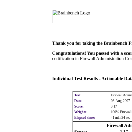
Thank you for taking the Brainbench Fi
Congratulations! You passed with a score
certification in Firewall Administration Con
Individual Test Results - Actionable Da
Test:
Firewall Admin
Date:
08-Aug-2007
Score:
3.17
Weights:
100% Firewall 
Elapsed time:
41 min 34 sec
Firewall Adm
Score:
3.17