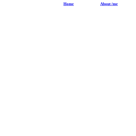
Home
About /me