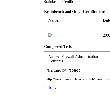
Brainbench Certification!
Brainbench and Other Certifications
Name:
Dat
2007
Completed Tests
Name:
Firewall Administration
Concepts
Transcript ID#:
7006965
http://www.brainbench.com/xml/bb/transcript/pu
<< back