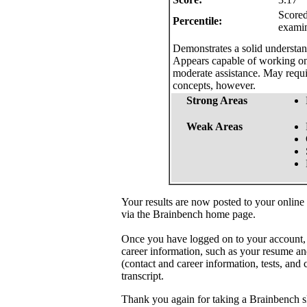
Scored
Percentile:
exami
Demonstrates a solid understand
Appears capable of working on 
moderate assistance. May requi
concepts, however.
Strong Areas
Weak Areas
Your results are now posted to your online
via the Brainbench home page.
Once you have logged on to your account,
career information, such as your resume an
(contact and career information, tests, and 
transcript.
Thank you again for taking a Brainbench sk